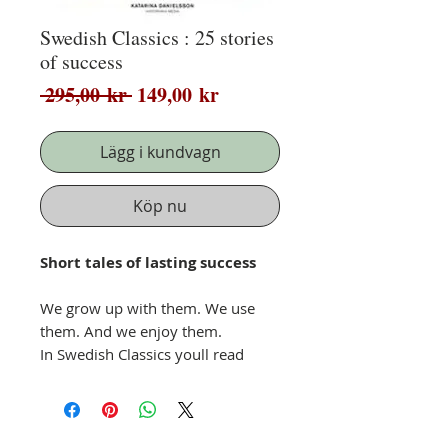
Swedish Classics : 25 stories
of success
Ordinarie
Reapris
 295,00 kr 
149,00 kr
pris
Lägg i kundvagn
Köp nu
Short tales of lasting success
We grow up with them. We use
them. And we enjoy them.
In Swedish Classics youll read
about Swedens favourite products
and the stories behind them.
An idea is often first born of love