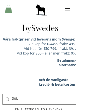
Våra fraktpriser vid leverans inom Sverige:
Vid köp för 0-449:- frakt: 49:-.
Vid Köp för 450-799:- frakt: 39:-.
Vid köp för 800:- eller mer, frakt: 0:-.
Betalnings-
alternativ:
och de vanligaste
kredit- & betalkorten
EN PLATTFORM FÖR SVENSKA