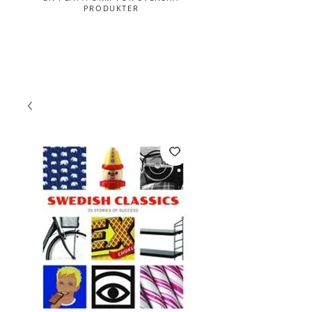
PRODUKTER