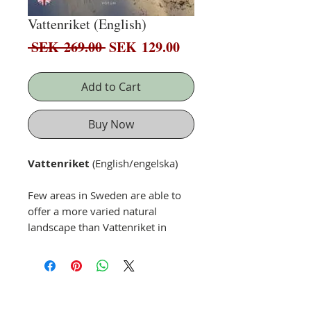
Vattenriket (English)
Regular
Sale
 SEK 269.00 
SEK 129.00
Price
Price
Add to Cart
Buy Now
Vattenriket
(English/engelska)
Few areas in Sweden are able to
offer a more varied natural
landscape than
Vattenriket
in
Kristianstad.
Join wildlife photographer
Patrik Olofsson
on a journey
through a diverse landscape
where inaccessible wilderness