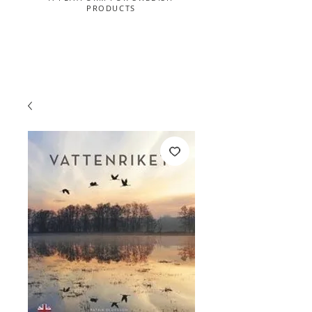
PRODUCTS