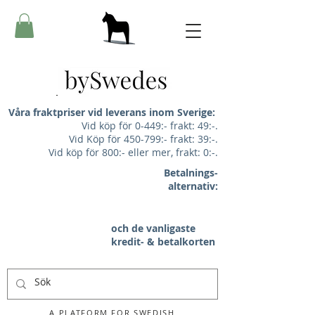
Våra fraktpriser vid leverans inom Sverige:
Vid köp för 0-449:- frakt: 49:-.
Vid Köp för 450-799:- frakt: 39:-.
Vid köp för 800:- eller mer, frakt: 0:-.
Betalnings-
alternativ:
och de vanligaste
kredit- & betalkorten
A PLATFORM FOR SWEDISH