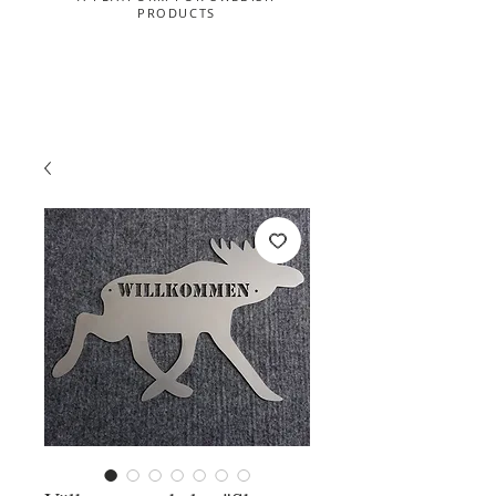
PRODUCTS