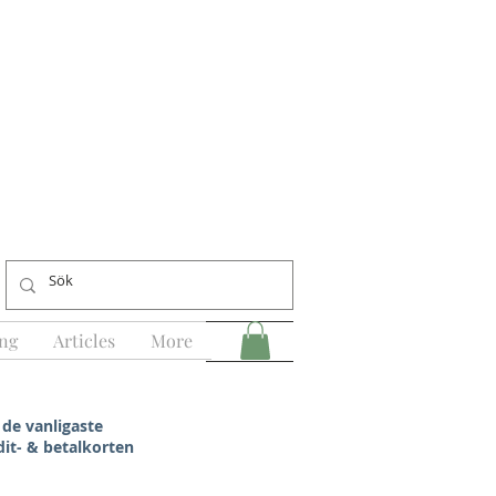
ng
Articles
More
 de vanligaste
dit- & betalkorten