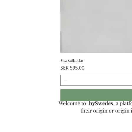
Elsa solbadar
Price
SEK 595.00
Welcome to
bySwedes
, a pla
their origin or origi