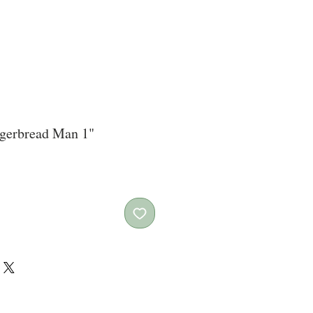
ngerbread Man 1"
ce