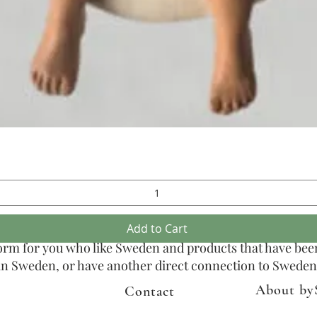
Quick View
Add to Cart
tform for you who like Sweden and products that have be
n in Sweden, or have another direct connection to Sweden
About by
Contact