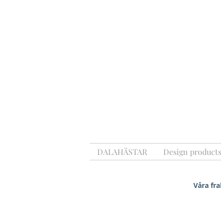
DALAHÄSTAR
Design product
Våra fra