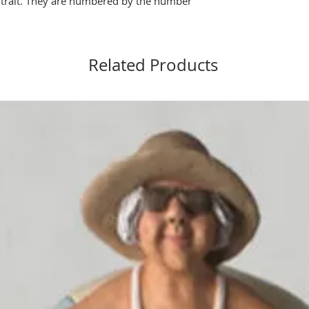
y trait. They are numbered by the number
t.
Related Products