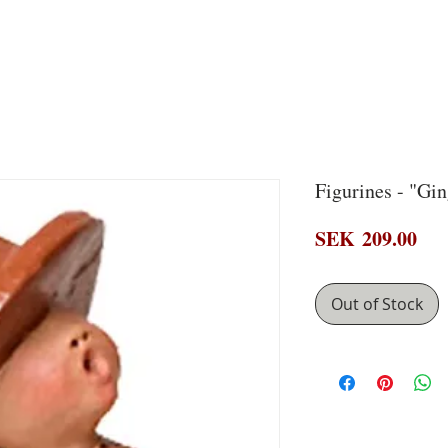
Figurines - "Gi
Pri
SEK 209.00
Out of Stock