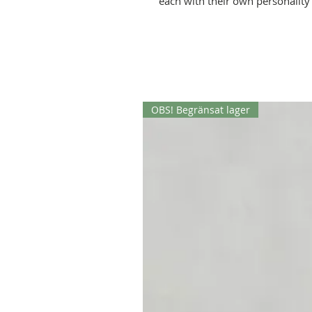
each with their own personalit
of buttons they have on their sui
OBS! Begränsat lager