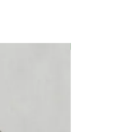
OBS! Begränsat lager