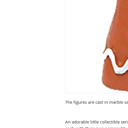
The figures are cast in marble 
An adorable little collectible se