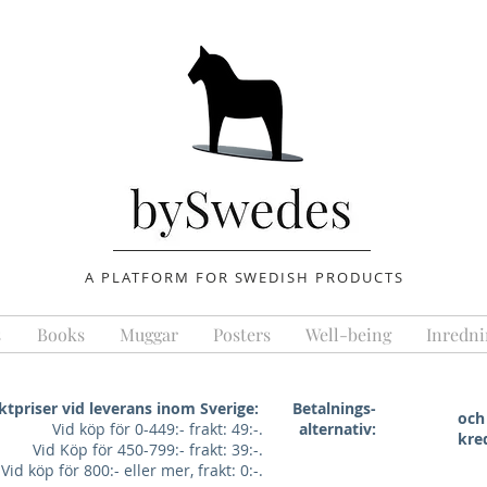
A PLATFORM FOR SWEDISH PRODUCTS
s
Books
Muggar
Posters
Well-being
Inredni
ktpriser vid leverans inom Sverige:
Betalnings-
och
Vid köp för 0-449:- frakt: 49:-.
alternativ:
kre
Vid Köp för 450-799:- frakt: 39:-.
Vid köp för 800:- eller mer, frakt: 0:-.