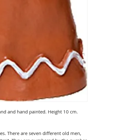
sand and hand painted. Height 10 cm.
ries. There are seven different old men,